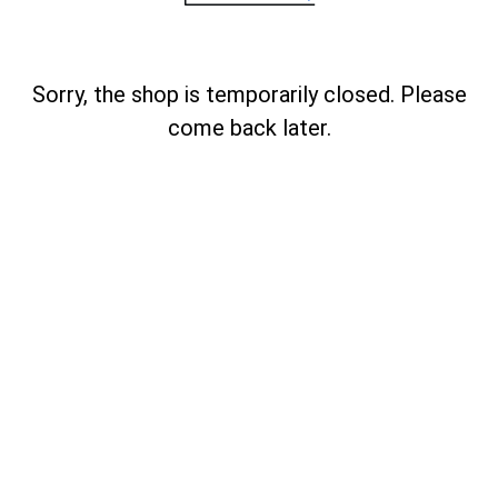
Sorry, the shop is temporarily closed. Please
come back later.