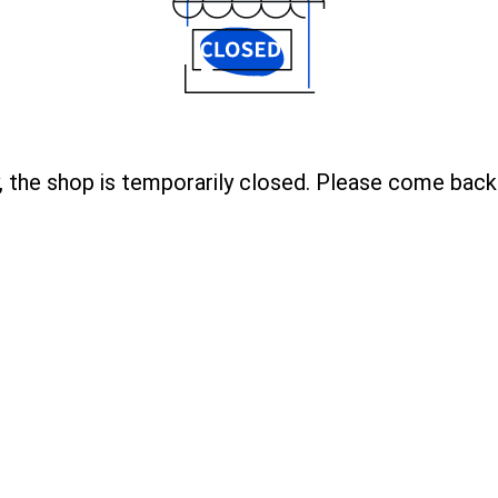
, the shop is temporarily closed. Please come back 