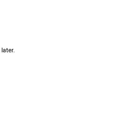
later.