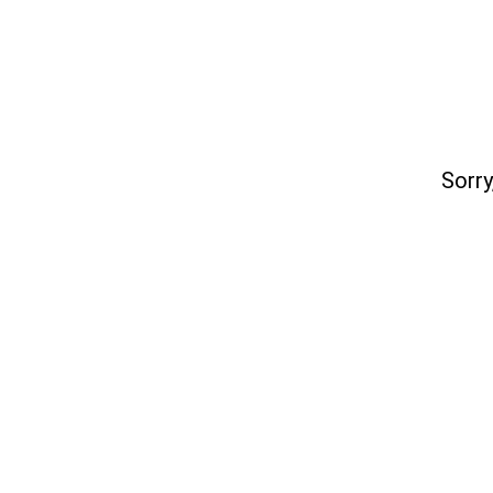
Sorry