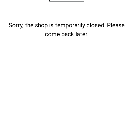
Sorry, the shop is temporarily closed. Please
come back later.