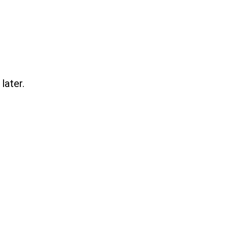
later.