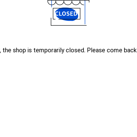
, the shop is temporarily closed. Please come back 