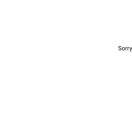
Sorry