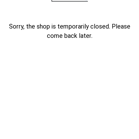
Sorry, the shop is temporarily closed. Please
come back later.