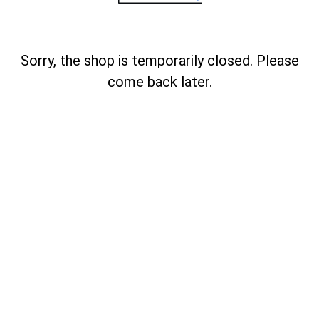
Sorry, the shop is temporarily closed. Please
come back later.