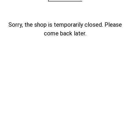
Sorry, the shop is temporarily closed. Please
come back later.