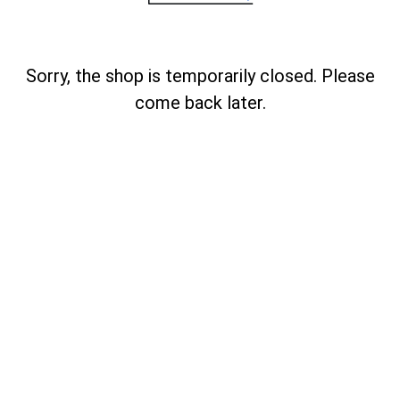
Sorry, the shop is temporarily closed. Please
come back later.