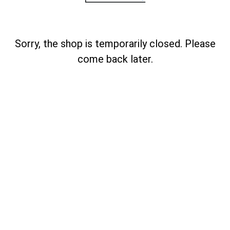
Sorry, the shop is temporarily closed. Please
come back later.