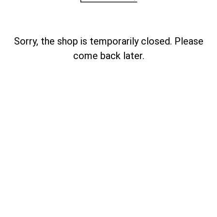
Sorry, the shop is temporarily closed. Please
come back later.